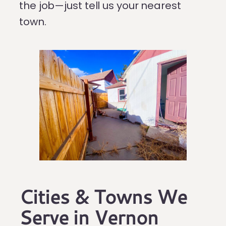
the job—just tell us your nearest
town.
Cities & Towns We
Serve in Vernon