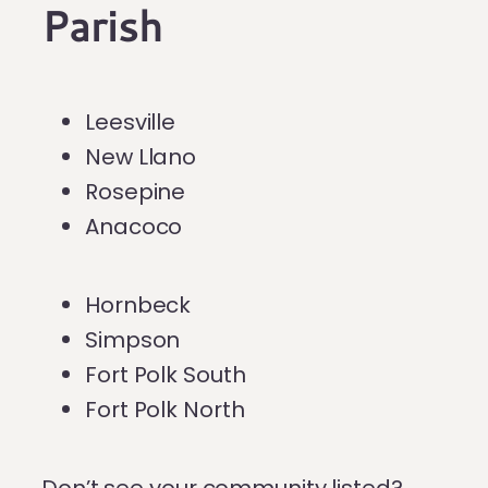
Parish
Leesville
New Llano
Rosepine
Anacoco
Hornbeck
Simpson
Fort Polk South
Fort Polk North
Don’t see your community listed?