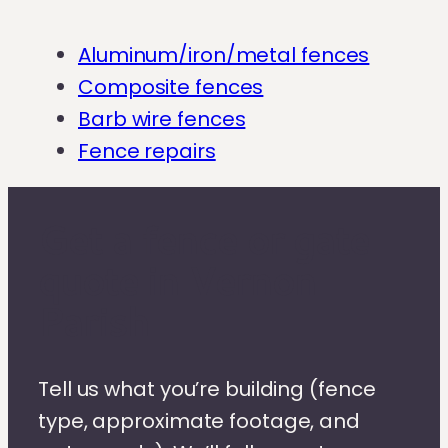
Aluminum/iron/metal fences
Composite fences
Barb wire fences
Fence repairs
Get a fence or gate
quote in Vernon
Parish
Tell us what you’re building (fence
type, approximate footage, and