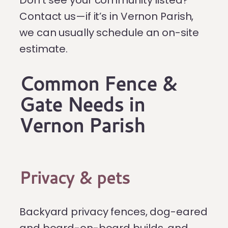
Contact us—if it’s in Vernon Parish,
we can usually schedule an on-site
estimate.
Common Fence &
Gate Needs in
Vernon Parish
Privacy & pets
Backyard privacy fences, dog-eared