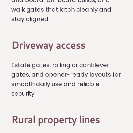
and board-on-board builds, and
walk gates that latch cleanly and
stay aligned.
Driveway access
Estate gates, rolling or cantilever
gates, and opener-ready layouts for
smooth daily use and reliable
security.
Rural property lines