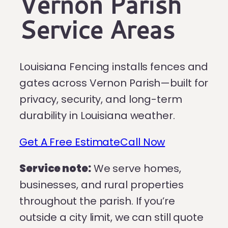
Vernon Parish
Service Areas
Louisiana Fencing installs fences and
gates across Vernon Parish—built for
privacy, security, and long-term
durability in Louisiana weather.
Get A Free Estimate
Call Now
Service note:
We serve homes,
businesses, and rural properties
throughout the parish. If you’re
outside a city limit, we can still quote