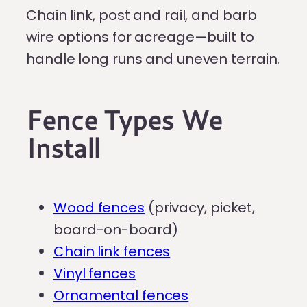
Chain link, post and rail, and barb
wire options for acreage—built to
handle long runs and uneven terrain.
Fence Types We
Install
Wood fences
(privacy, picket,
board-on-board)
Chain link fences
Vinyl fences
Ornamental fences