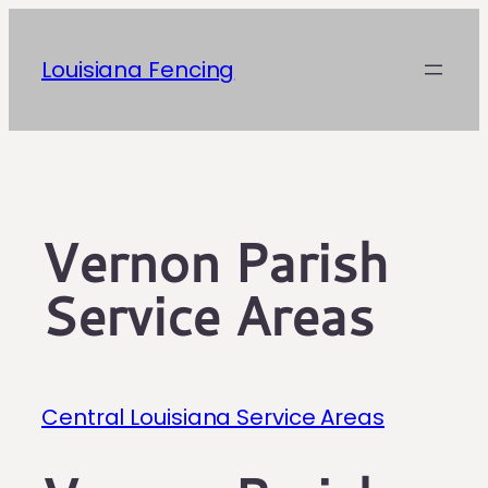
Skip
to
Louisiana Fencing
content
Vernon Parish
Service Areas
Central Louisiana Service Areas